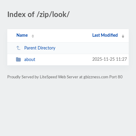
Index of /zip/look/
Name
Last Modified
Parent Directory
2025-11-25 11:27
about
Proudly Served by LiteSpeed Web Server at gbizzness.com Port 80