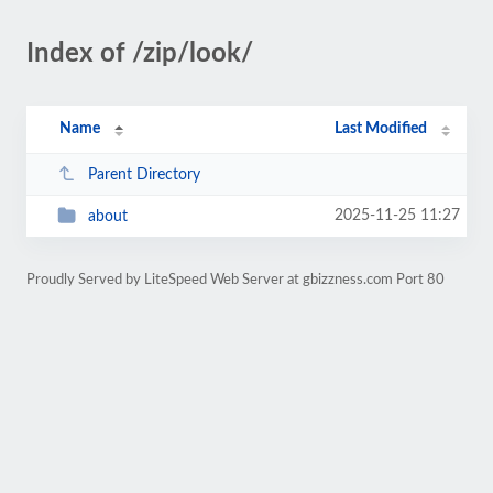
Index of /zip/look/
Name
Last Modified
Parent Directory
2025-11-25 11:27
about
Proudly Served by LiteSpeed Web Server at gbizzness.com Port 80